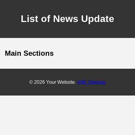
List of News Update
Main Sections
© 2026 Your Website.
XML Sitemap