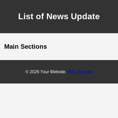
List of News Update
Main Sections
© 2026 Your Website.
XML Sitemap